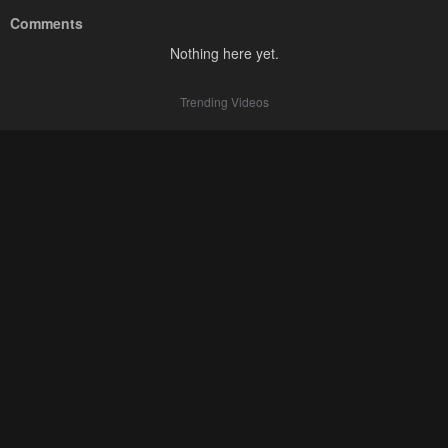
Comments
Nothing here yet.
Trending Videos