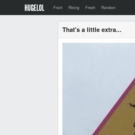
Front
Rising
Fresh
Random
That's a little extra...