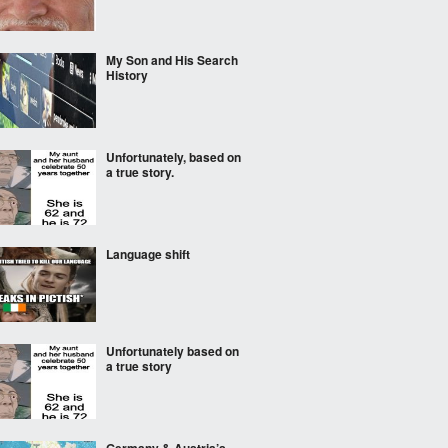
My Son and His Search
History
Unfortunately, based on
a true story.
Language shift
Unfortunately based on
a true story