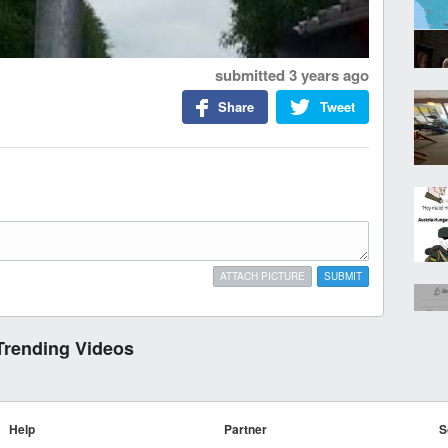
submitted
3 years ago
Share
Tweet
ATTACH PICTURE
SUBMIT
Trending Videos
Help
Partner
S