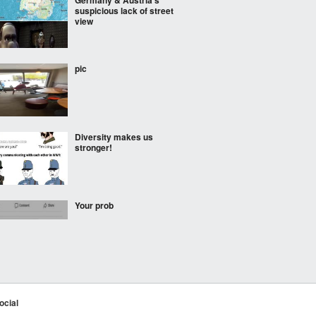
Germany & Austria’s
suspicious lack of street
view
pic
Diversity makes us
stronger!
Your prob
the yellow wave
ocial