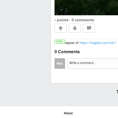
• points
·
0 comments
VIRAL
repost of
https://hugelol.com/lol/1
0 Comments
About