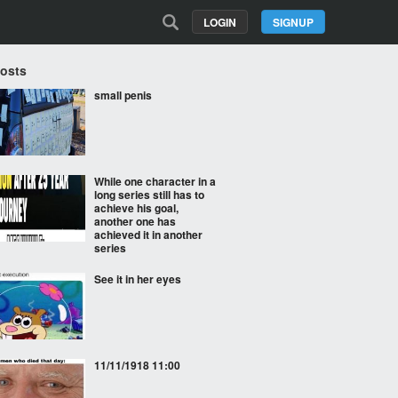
LOGIN
SIGNUP
Posts
small penis
While one character in a
long series still has to
achieve his goal,
another one has
achieved it in another
series
See it in her eyes
11/11/1918 11:00