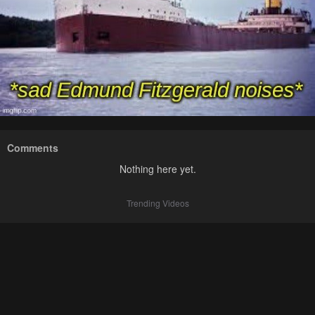
Comments
Nothing here yet.
Trending Videos