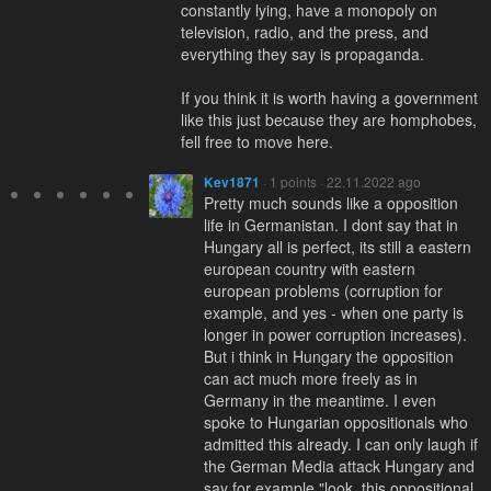
constantly lying, have a monopoly on
television, radio, and the press, and
everything they say is propaganda.
If you think it is worth having a government
like this just because they are homphobes,
fell free to move here.
Kev1871
· 1 points · 22.11.2022 ago
Pretty much sounds like a opposition
life in Germanistan. I dont say that in
Hungary all is perfect, its still a eastern
european country with eastern
european problems (corruption for
example, and yes - when one party is
longer in power corruption increases).
But i think in Hungary the opposition
can act much more freely as in
Germany in the meantime. I even
spoke to Hungarian oppositionals who
admitted this already. I can only laugh if
the German Media attack Hungary and
say for example "look, this oppositional