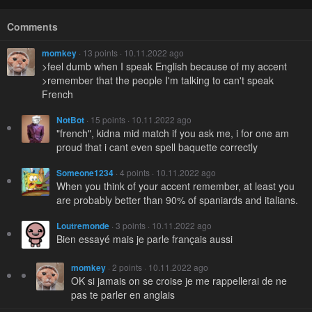
Comments
momkey
· 13 points · 10.11.2022 ago
>feel dumb when I speak English because of my accent
>remember that the people I'm talking to can't speak
French
NotBot
· 15 points · 10.11.2022 ago
"french", kidna mid match if you ask me, i for one am
proud that i cant even spell baquette correctly
Someone1234
· 4 points · 10.11.2022 ago
When you think of your accent remember, at least you
are probably better than 90% of spaniards and italians.
Loutremonde
· 3 points · 10.11.2022 ago
Bien essayé mais je parle français aussi
momkey
· 2 points · 10.11.2022 ago
OK si jamais on se croise je me rappellerai de ne
pas te parler en anglais