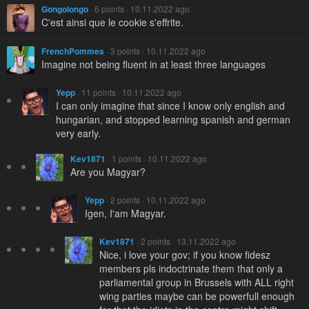
Gongolongo
· 6 points · 10.11.2022 ago
C'est ainsi que le cookie s'effrite.
FrenchPommes
· 3 points · 10.11.2022 ago
Imagine not being fluent in at least three languages
Yepp
· 11 points · 10.11.2022 ago
I can only imagine that since I know only english and
hungarian, and stopped learning spanish and german
very early.
Kev1871
· 1 points · 10.11.2022 ago
Are you Magyar?
Yepp
· 2 points · 10.11.2022 ago
Igen, I'am Magyar.
Kev1871
· 2 points · 13.11.2022 ago
Nice, i love your gov; if you know fidesz
members pls indoctrinate them that only a
parliamental group in Brussels with ALL right
wing parties maybe can be powerfull enough