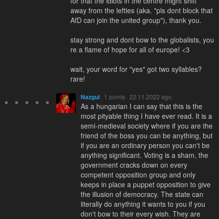
for that the idiots in the centre might shift
away from the lefties (aka. "pls dont block that
AfD can join the united group"), thank you.
stay strong and dont bow to the globalists, you
re a flame of hope for all of europe! <3
wait, your word for "yes" got two syllables?
rare!
Nazgul
· 1 points · 22.11.2022 ago
As a hungarian I can say that this is the
most pityable thing I have ever read. It is a
semi-medieval society where if you are the
friend of the boss you can be anything, but
if you are an ordinary person you can't be
anything significant. Voting is a sham, the
government cracks down on every
competent opposition group and only
keeps in place a puppet opposition to give
the illusion of democracy. The state can
literally do anything it wants to you if you
don't bow to their every wish. They are