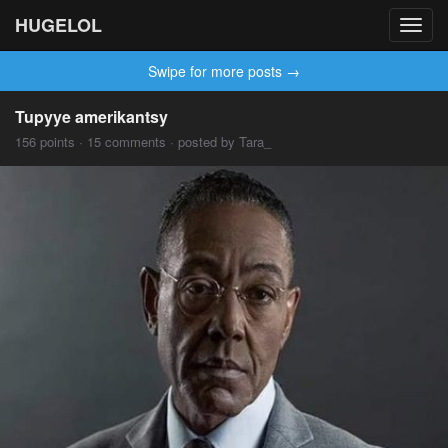
HUGELOL
Toggl
navig
Swipe for more posts →
Tupyye amerikantsy
156 points · 15 comments · posted by Tara_