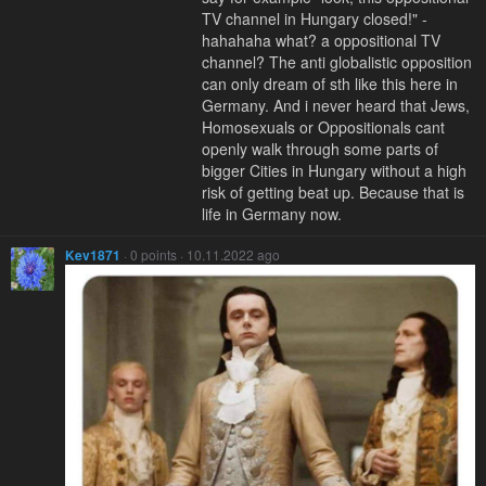
TV channel in Hungary closed!" -
hahahaha what? a oppositional TV
channel? The anti globalistic opposition
can only dream of sth like this here in
Germany. And i never heard that Jews,
Homosexuals or Oppositionals cant
openly walk through some parts of
bigger Cities in Hungary without a high
risk of getting beat up. Because that is
life in Germany now.
Kev1871
· 0 points · 10.11.2022 ago