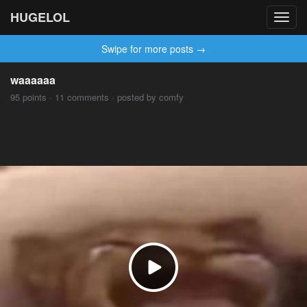
HUGELOL
Toggl
navig
Swipe for more posts →
waaaaaa
95 points · 11 comments · posted by comfy