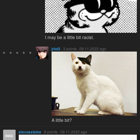
I may be a little bit racist.
jrlol3
· 3 points · 09.11.2022 ago
A little bit?
eixcosxisinx
· 8 points · 09.11.2022 ago