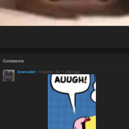
Comments
Downudder
· 12 points · 09.11.2022 ago