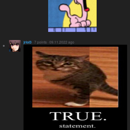
jrlol3
· 7 points · 09.11.2022 ago