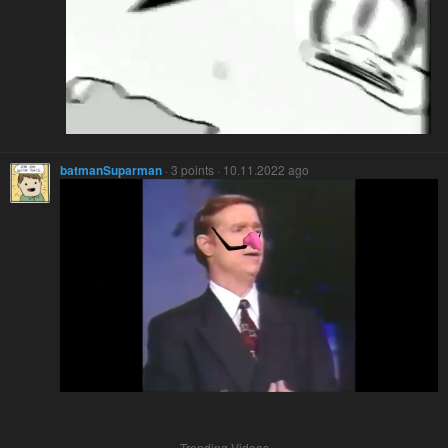
batmanSuparman
· 3 points · 10.11.2022 ago
Trending Videos