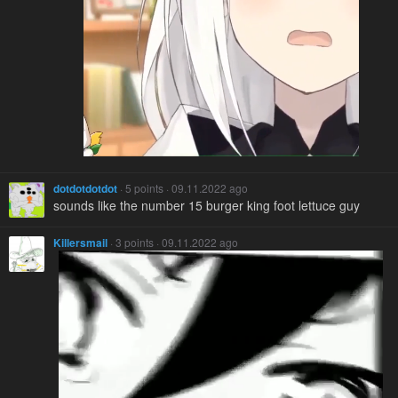
dotdotdotdot
· 5 points · 09.11.2022 ago
sounds like the number 15 burger king foot lettuce guy
Killersmail
· 3 points · 09.11.2022 ago