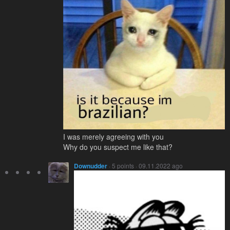
I was merely agreeing with you
Why do you suspect me like that?
Downudder
· 5 points · 09.11.2022 ago