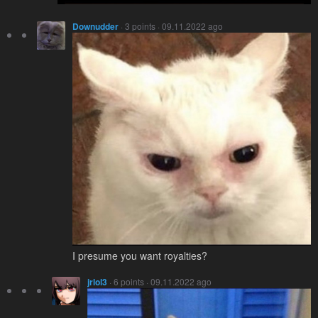
Downudder
· 3 points · 09.11.2022 ago
I presume you want royalties?
jrlol3
· 6 points · 09.11.2022 ago