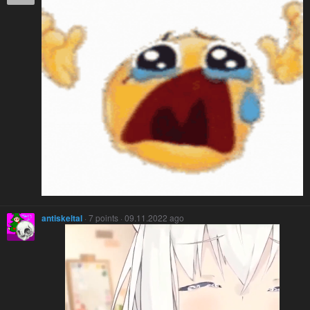
antiskeltal
· 7 points · 09.11.2022 ago