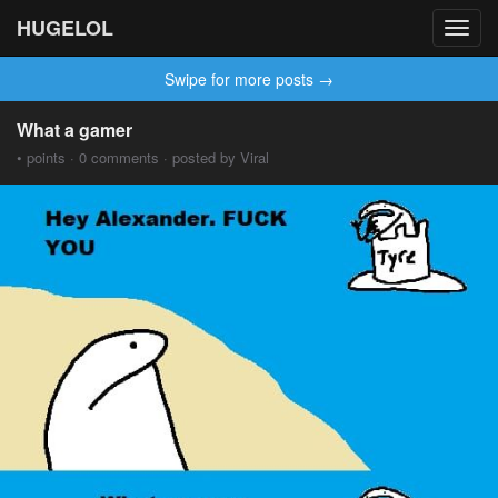
HUGELOL
Toggl
navig
Swipe for more posts →
What a gamer
• points · 0 comments · posted by Viral