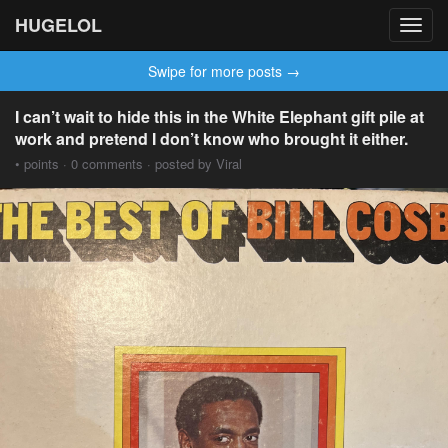
HUGELOL
Toggl
navig
Swipe for more posts →
I can’t wait to hide this in the White Elephant gift pile at
work and pretend I don’t know who brought it either.
• points · 0 comments · posted by Viral