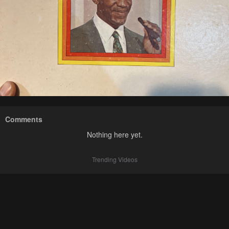
Comments
Nothing here yet.
Trending Videos