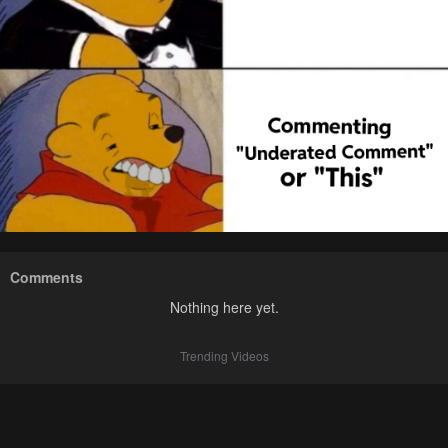
Comments
Nothing here yet.
Trending Videos