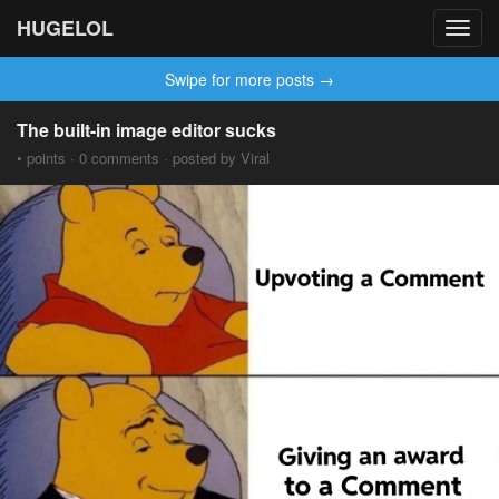
HUGELOL
Toggl
navig
Swipe for more posts →
The built-in image editor sucks
• points · 0 comments · posted by Viral