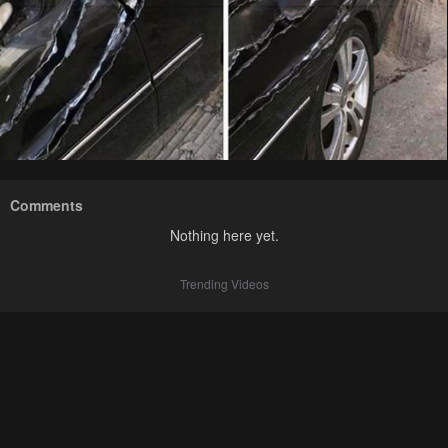
Comments
Nothing here yet.
Trending Videos