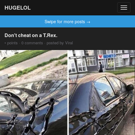
HUGELOL
Toggl
navig
Swipe for more posts →
Don't cheat on a T.Rex.
• points · 0 comments · posted by Viral