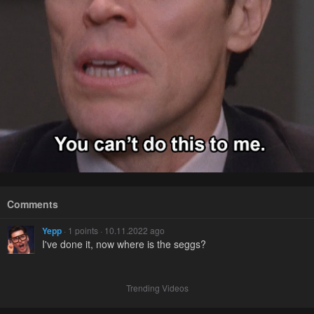
Comments
Yepp
· 1 points · 10.11.2022 ago
I've done it, now where is the seggs?
Trending Videos