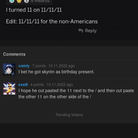
Comments
comfy
· 7 points · 10.11.2022 ago
I bet he got skyrim as birthday present.
exsili
· 4 points · 10.11.2022 ago
I hope he cut pasted the 11 next to the / and then cut paste
the other 11 on the other side of the /
Trending Videos