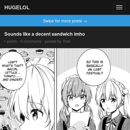
HUGELOL
Toggl
navig
Swipe for more posts →
Sounds like a decent sandwich imho
• points · 0 comments · posted by Viral