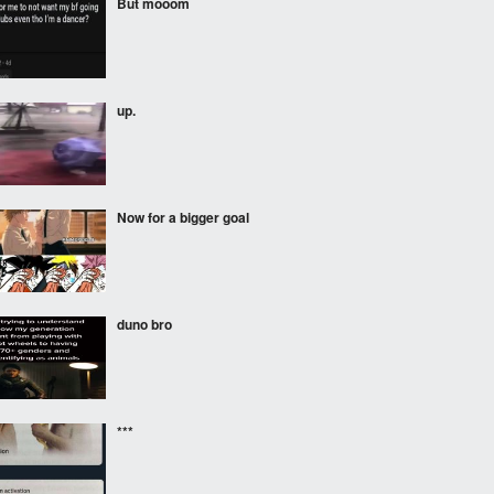
But mooom
up.
Now for a bigger goal
duno bro
***