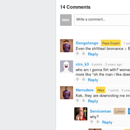
14 Comments
Gongolongo
·
Pepe Expert
·
7 po
Even the sh!ttiest bromance > 
Reply
ciro_k3
·
4 points
·
3 years ago
who am i gonna flirt with? women 
more like "oh the man i like does
Reply
Herrodere
·
Wise
·
1 points
·
3 yea
Kek, they are downvoting me im
Reply
Serviceman
·
Lurker
·
why?
Reply