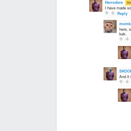
Herrodere
·
Wi
I have made so
Reply
momk
here, 
kek.
SKOO
And it 