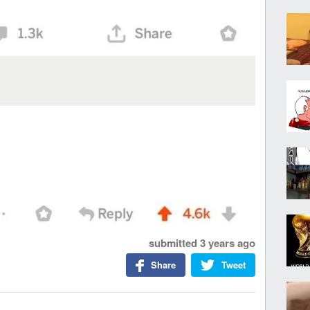
submitted
3 years ago
Share
Tweet