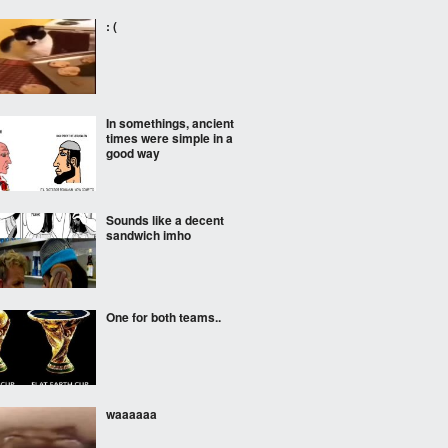
: (
In somethings, ancient
times were simple in a
good way
Sounds like a decent
sandwich imho
One for both teams..
waaaaaa