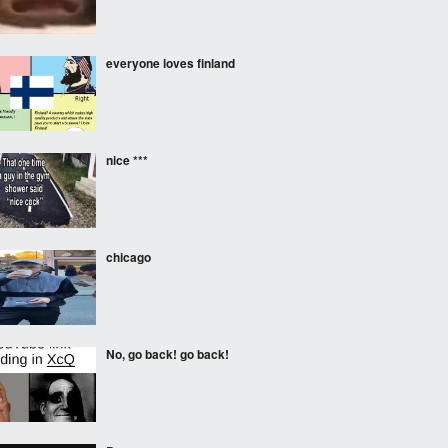
everyone loves finland
nice ***
chicago
No, go back! go back!