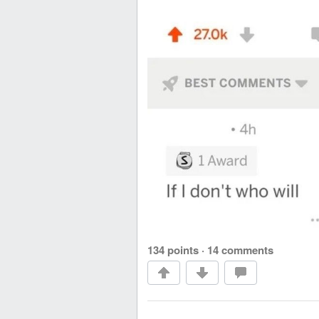
134 points
·
14 comments