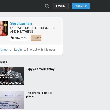
LOGIN
SIGNUP
Serviceman
GOD WILL SMITE THE SINNERS
AND HEATHENS
967,276
Lurker
ignup
or
Login
to interact with this user.
Posts
Tupyye amerikantsy
The first 911 call is
placed