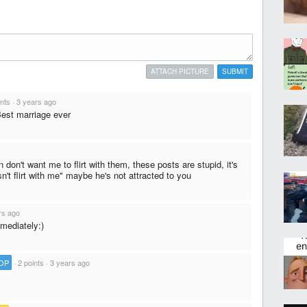
ATTACH PICTURE
SUBMIT
ints
·
3 years ago
Best marriage ever
don't want me to flirt with them, these posts are stupid, it's
n't flirt with me" maybe he's not attracted to you
rs ago
mediately:)
OP
·
2 points
·
3 years ago