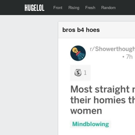
Front
Rising
Fresh
Random
bros b4 hoes