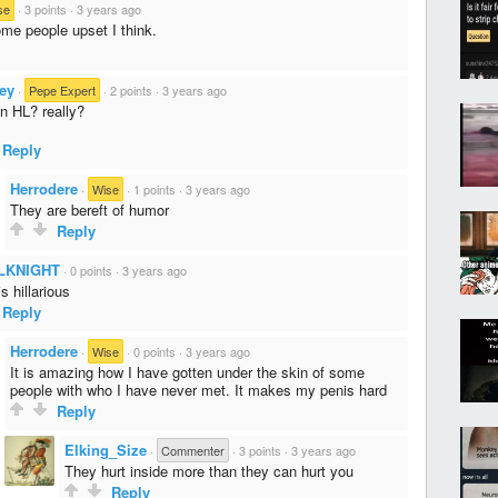
se
·
3 points
·
3 years ago
me people upset I think.
ey
·
Pepe Expert
·
2 points
·
3 years ago
on HL? really?
Reply
Herrodere
·
Wise
·
1 points
·
3 years ago
They are bereft of humor
Reply
LKNIGHT
·
0 points
·
3 years ago
is hillarious
Reply
Herrodere
·
Wise
·
0 points
·
3 years ago
It is amazing how I have gotten under the skin of some
people with who I have never met. It makes my penis hard
Reply
Elking_Size
·
Commenter
·
3 points
·
3 years ago
They hurt inside more than they can hurt you
Reply