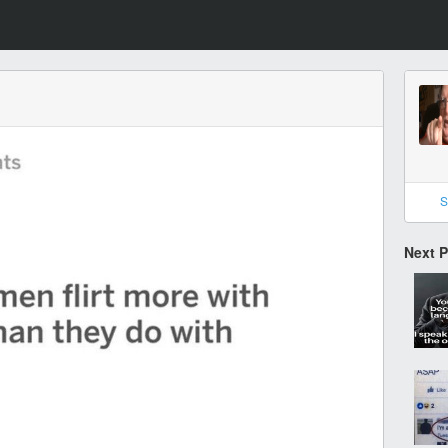
S
Next 