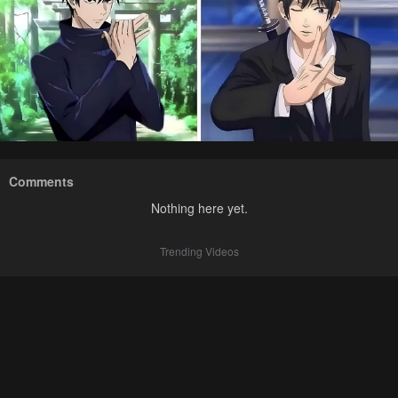
Comments
Nothing here yet.
Trending Videos