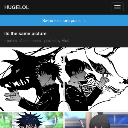
HUGELOL
Toggl
navig
Swipe for more posts →
its the same picture
• points · 0 comments · posted by Viral