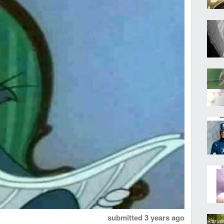
submitted
3 years ago