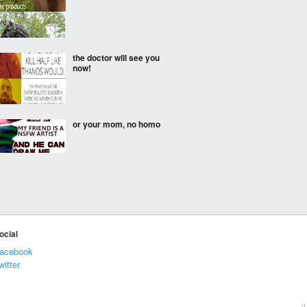
the doctor will see you
now!
or your mom, no homo
Brazil.
ocial
acebook
They’re more
witter
enlightened down under
:)