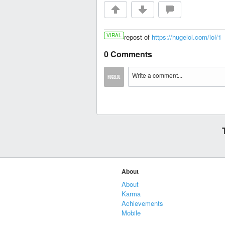
VIRAL
repost of
https://hugelol.com/lol/1
0 Comments
About
About
Karma
Achievements
Mobile