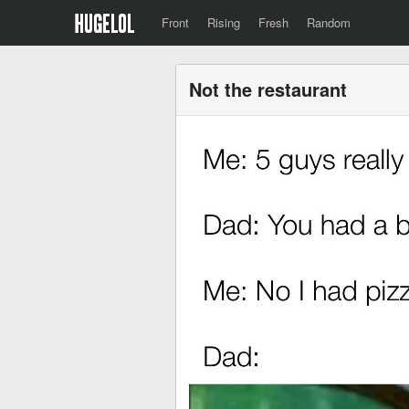
Front
Rising
Fresh
Random
Not the restaurant