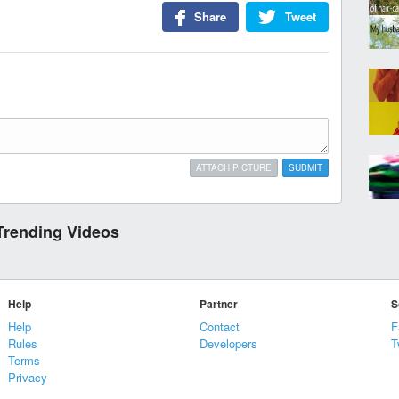
Share
Tweet
ATTACH PICTURE
SUBMIT
Trending Videos
Help
Partner
S
Help
Contact
F
Rules
Developers
T
Terms
Privacy