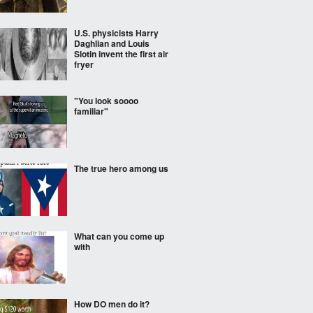
U.S. physicists Harry
Daghlian and Louis
Slotin invent the first air
fryer
"You look soooo
familiar"
The true hero among us
What can you come up
with
How DO men do it?