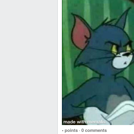
• points
·
0 comments