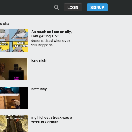
LOGIN
SIGNUP
Posts
As much as I am an ally,
I am getting a bit
desensitised whenever
this happens
long night
not funny
my highest streak was a
week in German.