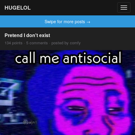
HUGELOL
Toggl
navig
Swipe for more posts →
Pretend I don't exist
134 points · 5 comments · posted by comfy