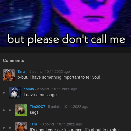
Comments
Tara_
· 2 points · 10.11.2022 ago
b-but, I have something important to tell you!
comfy
· 2 points · 10.11.2022 ago
Leave a message.
Tim2OO7
· 5 points · 10.11.2022 ago
segs
Tara_
· 3 points · 10.11.2022 ago
It's about your car insurance, it's about to expire