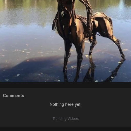
Comments
Nothing here yet.
Trending Videos