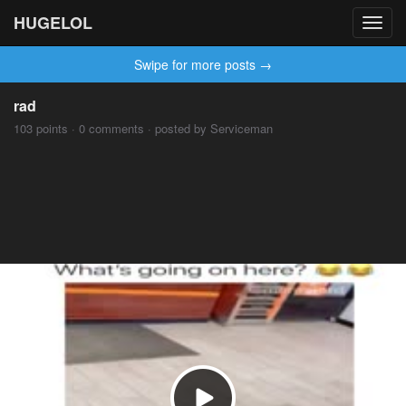
HUGELOL
Toggl
navig
Swipe for more posts →
rad
103 points · 0 comments · posted by Serviceman