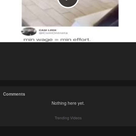
Comments
Nothing here yet.
Trending Videos