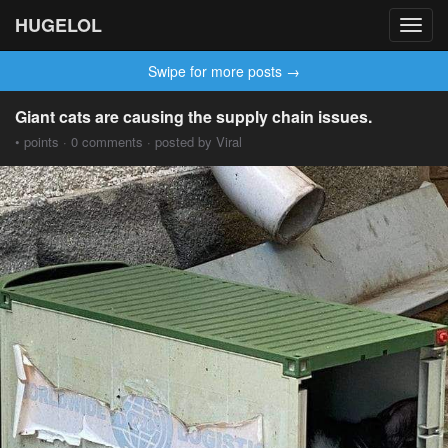
HUGELOL
Toggl
navig
Swipe for more posts →
Giant cats are causing the supply chain issues.
• points · 0 comments · posted by Viral