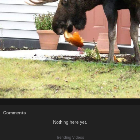
Comments
Nothing here yet.
Trending Videos