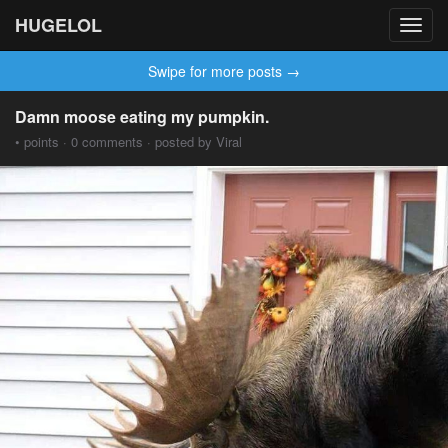
HUGELOL
Toggl
navig
Swipe for more posts →
Damn moose eating my pumpkin.
• points · 0 comments · posted by Viral