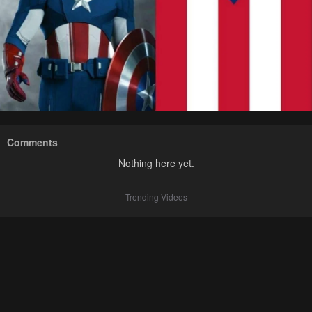
Comments
Nothing here yet.
Trending Videos