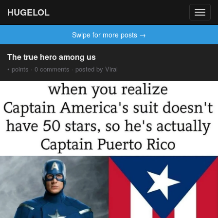
HUGELOL
Toggl
navig
Swipe for more posts →
The true hero among us
• points · 0 comments · posted by Viral