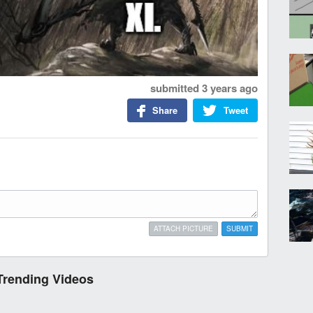
submitted
3 years ago
Share
Tweet
ATTACH PICTURE
SUBMIT
Trending Videos