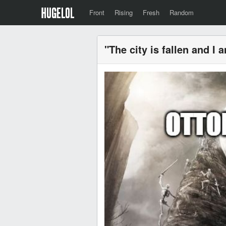
Front
Rising
Fresh
Random
"The city is fallen and I a