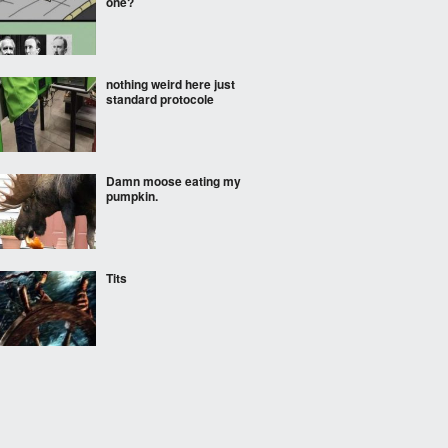
one?
nothing weird here just
standard protocole
Damn moose eating my
pumpkin.
Tits
Pretend I don't exist