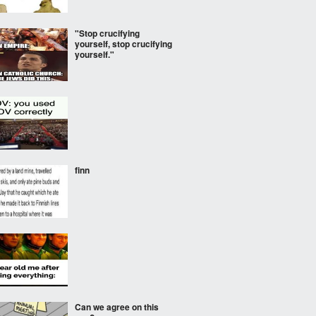
"Stop crucifying
yourself, stop crucifying
yourself."
finn
Can we agree on this