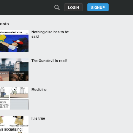
LOGIN
SIGNUP
Posts
Nothing else has to be
said
The Gun devil is real!
Medicine
It is true