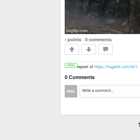
• points
·
0 comments
VIRAL
repost of
https://hugelol.com/lol/1
0 Comments