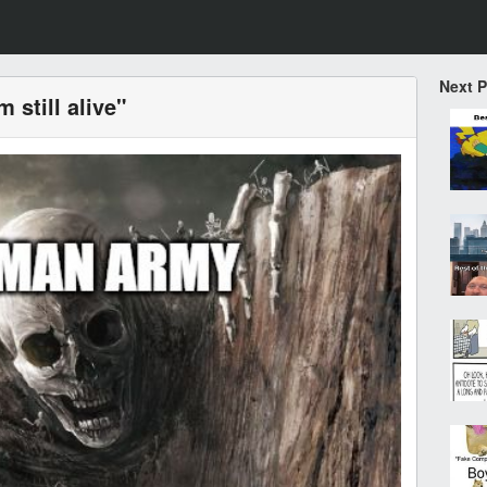
Next 
m still alive"