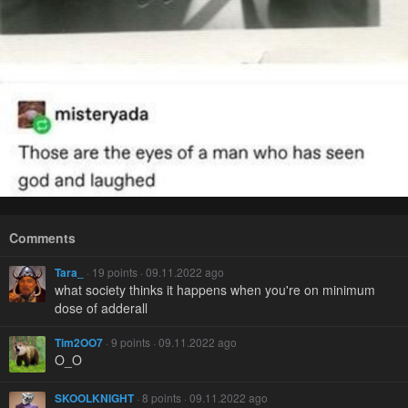
Comments
Tara_
· 19 points · 09.11.2022 ago
what society thinks it happens when you're on minimum
dose of adderall
Tim2OO7
· 9 points · 09.11.2022 ago
O_O
SKOOLKNIGHT
· 8 points · 09.11.2022 ago