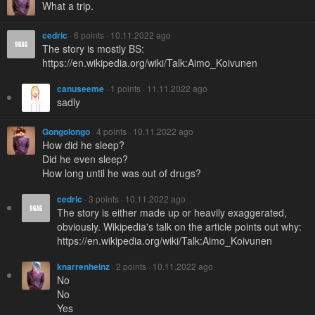
What a trip.
cedric
· 6 points · 10.11.2022 ago
The story is mostly BS:
https://en.wikipedia.org/wiki/Talk:Aimo_Koivunen
canuseeme
· 1 points · 11.11.2022 ago
sadly
Gongolongo
· 4 points · 10.11.2022 ago
How did he sleep?
Did he even sleep?
How long until he was out of drugs?
cedric
· 3 points · 10.11.2022 ago
The story is either made up or heavily exaggerated,
obviously. Wikipedia's talk on the article points out why:
https://en.wikipedia.org/wiki/Talk:Aimo_Koivunen
knarrenheinz
· 2 points · 10.11.2022 ago
No
No
Yes