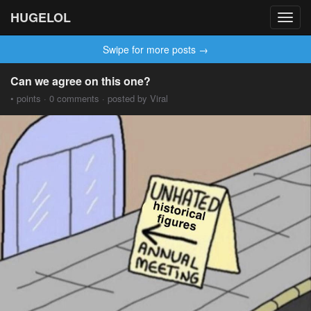
HUGELOL
Toggl
navig
Swipe for more posts →
Can we agree on this one?
• points · 0 comments · posted by Viral