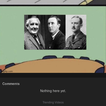
Comments
Nothing here yet.
Trending Videos