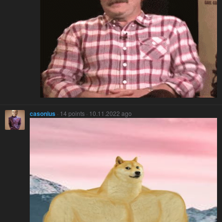
casonius
· 14 points · 10.11.2022 ago