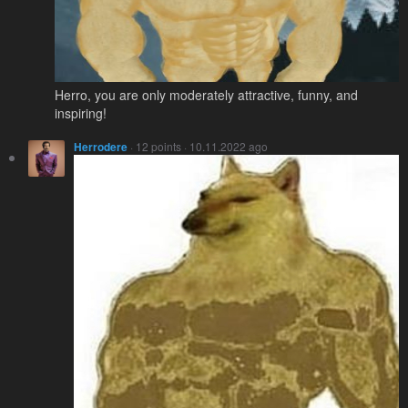
Herro, you are only moderately attractive, funny, and
inspiring!
Herrodere
· 12 points · 10.11.2022 ago