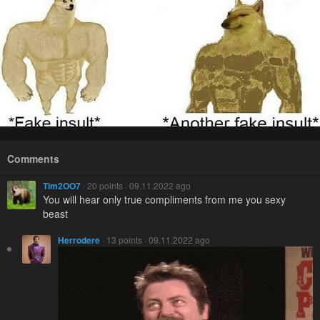
Comments
Tim2OO7
· 20 points · 09.11.2022 ago
You will hear only true compliments from me you sexy
beast
Herrodere
· 13 points · 09.11.2022 ago