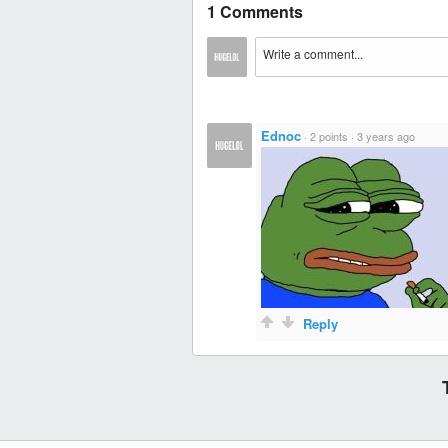
1 Comments
Ednoc
·
2 points
·
3 years ago
Reply