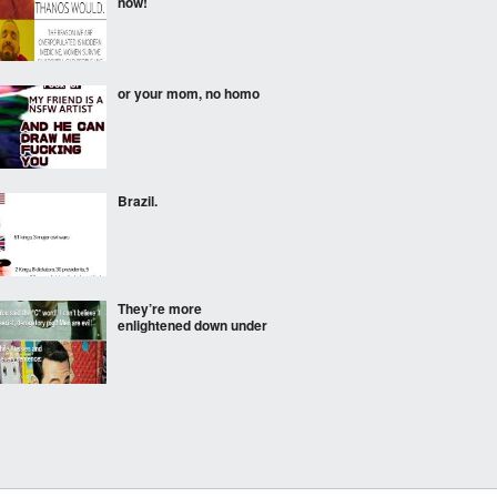
now!
or your mom, no homo
Brazil.
They’re more
enlightened down under
Bro lied