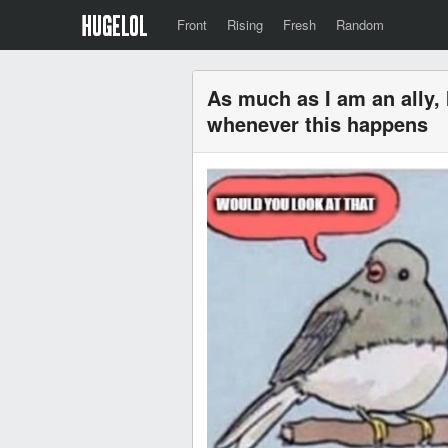
Front
Rising
Fresh
Random
As much as I am an ally, 
whenever this happens