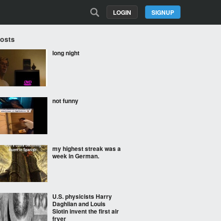
LOGIN
SIGNUP
Posts
long night
not funny
my highest streak was a
week in German.
U.S. physicists Harry
Daghlian and Louis
Slotin invent the first air
fryer