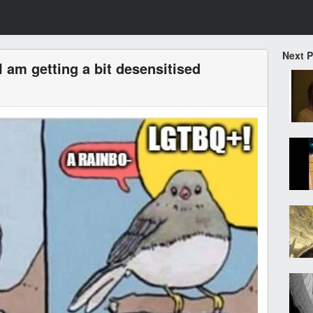
Next 
I am getting a bit desensitised