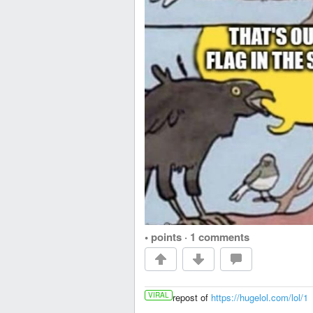
• points
·
1 comments
VIRAL
repost of
https://hugelol.com/lol/1