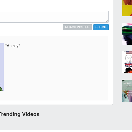
ATTACH PICTURE
SUBMIT
"An ally"
Trending Videos