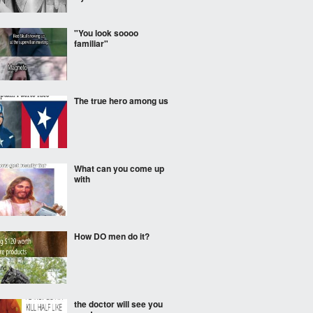
"You look soooo
familiar"
The true hero among us
What can you come up
with
How DO men do it?
the doctor will see you