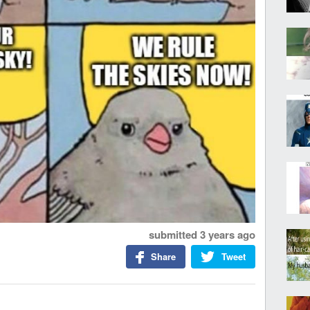
submitted
3 years ago
Share
Tweet