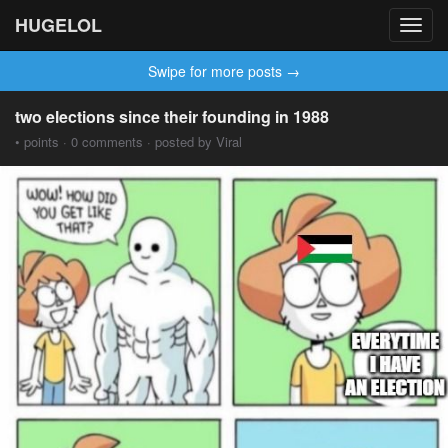
HUGELOL
Toggl
navig
Swipe for more posts →
two elections since their founding in 1988
• points · 0 comments · posted by Viral