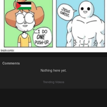
Comments
Nothing here yet.
Trending Videos