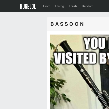
Front
Rising
Fresh
Random
B A S S O O N