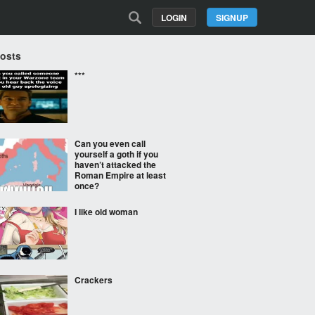
LOGIN
SIGNUP
Posts
***
Can you even call
yourself a goth if you
haven’t attacked the
Roman Empire at least
once?
I like old woman
Crackers