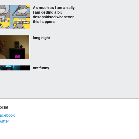
As much as I am an ally,
I am getting a bit
desensitised whenever
this happens
long night
not funny
my highest streak was a
week in German.
ocial
acebook
witter
U.S. physicists Harry
Daghlian and Louis
Slotin invent the first air