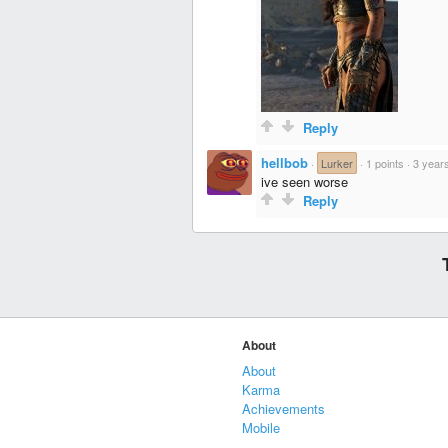
Reply
hellbob
·
Lurker
·
1 points
·
3 year
ive seen worse
Reply
About
About
Karma
Achievements
Mobile