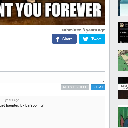
submitted
3 years ago
Share
Tweet
ATTACH PICTURE
SUBMIT
·
3 years ago
r get haunted by barsoom girl