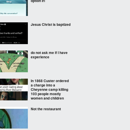
option irl
Jesus Christ is baptized
do not ask me if I have
experience
In 1868 Custer ordered
a charge into a
Cheyenne camp killing
103 people mostly
women and children
Not the restaurant