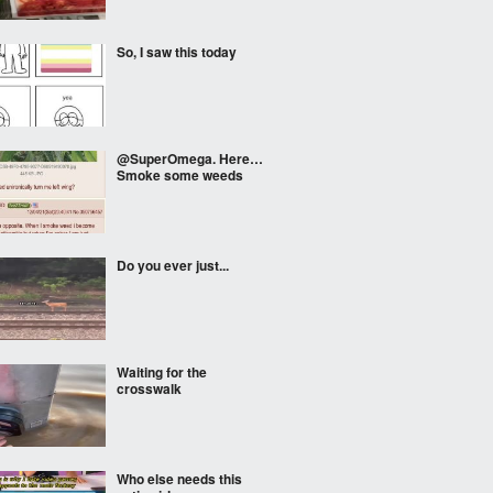
So, I saw this today
@SuperOmega. Here…
Smoke some weeds
Do you ever just...
Waiting for the
crosswalk
Who else needs this