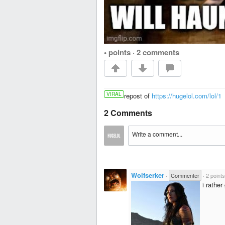
• points
·
2 comments
VIRAL
repost of
https://hugelol.com/lol/1
2 Comments
Wolfserker
·
Commenter
·
2 points
i rathe