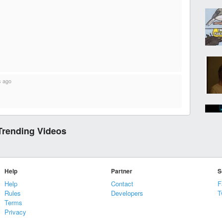
s ago
Trending Videos
Help
Partner
S
Help
Contact
F
Rules
Developers
T
Terms
Privacy