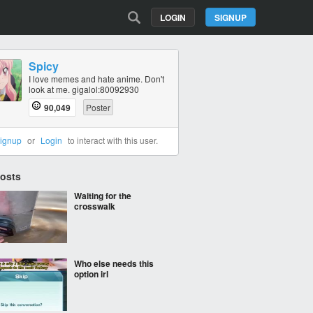
LOGIN
SIGNUP
Spicy
I love memes and hate anime. Don't
look at me. gigalol:80092930
90,049
Poster
ignup
or
Login
to interact with this user.
Posts
Waiting for the
crosswalk
Who else needs this
option irl