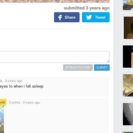
submitted
3 years ago
Share
Tweet
ATTACH PICTURE
SUBMIT
ts
·
3 years ago
yes to when i fall asleep
onth
·
3 points
·
3 years ago