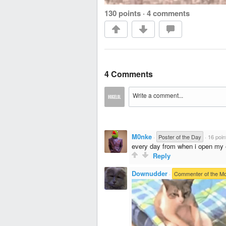
130 points
·
4 comments
4 Comments
M0nke
·
Poster of the Day
·
16 poin
every day from when i open my e
Reply
Downudder
·
Commenter of the M