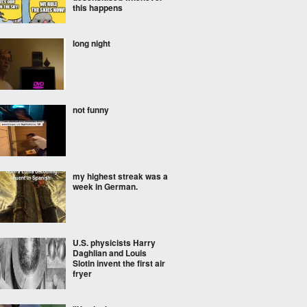
this happens
long night
not funny
my highest streak was a
week in German.
U.S. physicists Harry
Daghlian and Louis
Slotin invent the first air
fryer