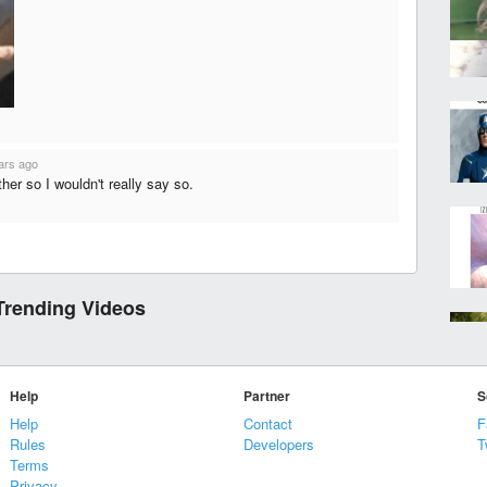
ars ago
ther so I wouldn't really say so.
Trending Videos
Help
Partner
S
Help
Contact
F
Rules
Developers
T
Terms
Privacy