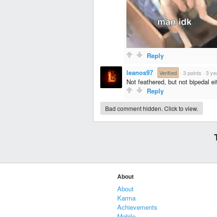
Reply
leanos97
·
Verified
·
3 points
·
3 ye
Not feathered, but not bipedal ei
Reply
Bad comment hidden. Click to view.
About
About
Karma
Achievements
Mobile