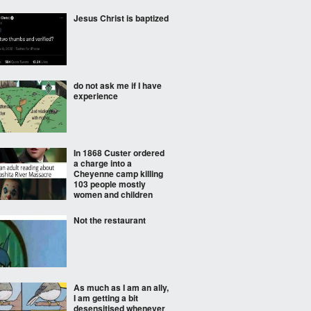
Jesus Christ is baptized
do not ask me if I have
experience
In 1868 Custer ordered
a charge into a
Cheyenne camp killing
103 people mostly
women and children
Not the restaurant
As much as I am an ally,
I am getting a bit
desensitised whenever