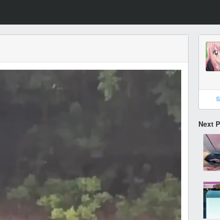
S
Next 