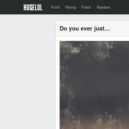
Front
Rising
Fresh
Random
Do you ever just...