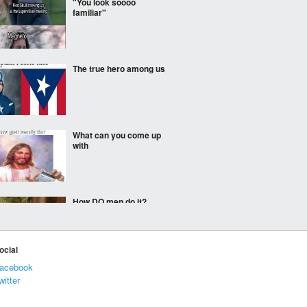
"You look soooo
familiar"
The true hero among us
What can you come up
with
How DO men do it?
ocial
acebook
the doctor will see you
now!
witter