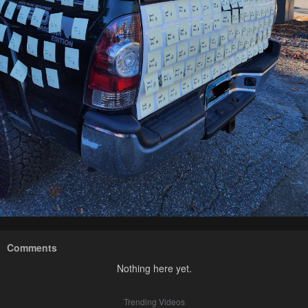
Comments
Nothing here yet.
Trending Videos