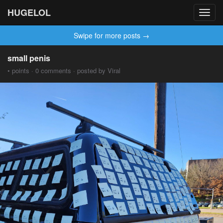
HUGELOL
Toggl
navig
Swipe for more posts →
small penis
• points · 0 comments · posted by Viral