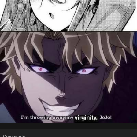
Comments