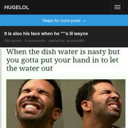
HUGELOL
Toggl
navig
Swipe for more posts →
It is also his face when he ***s lil wayne
260 points · 6 comments · posted by anuslord69