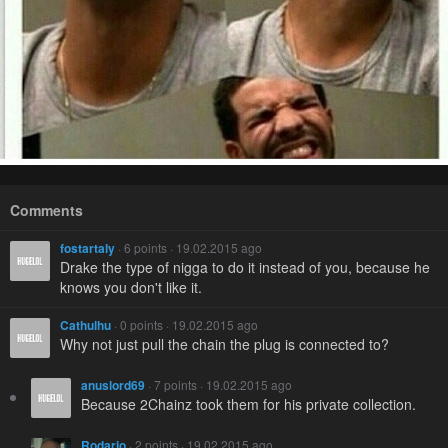
Comments
fostartaly
· 6 points · 19.02.2015 ago
Drake the type of nigga to do it instead of you, because he
knows you don't like it.
Cathulhu
· 0 points · 19.02.2015 ago
Why not just pull the chain the plug is connected to?
anuslord69
· 7 points · 19.02.2015 ago
Because 2Chainz took them for his private collection.
Rodario
· 2 points · 19.02.2015 ago