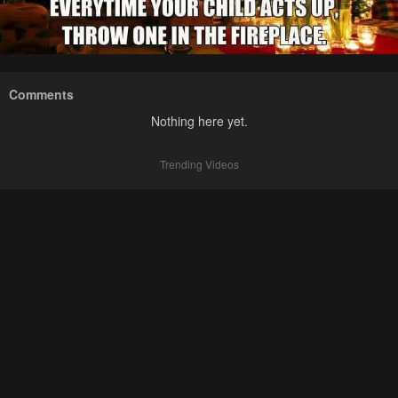
Comments
Nothing here yet.
Trending Videos