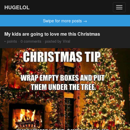
HUGELOL
Toggl
navig
Swipe for more posts →
My kids are going to love me this Christmas
• points · 0 comments · posted by Viral