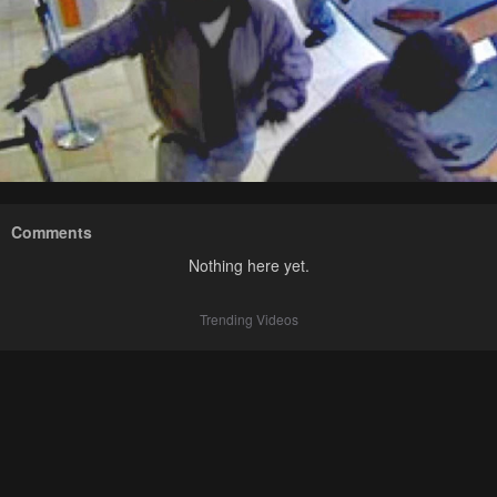
Comments
Nothing here yet.
Trending Videos