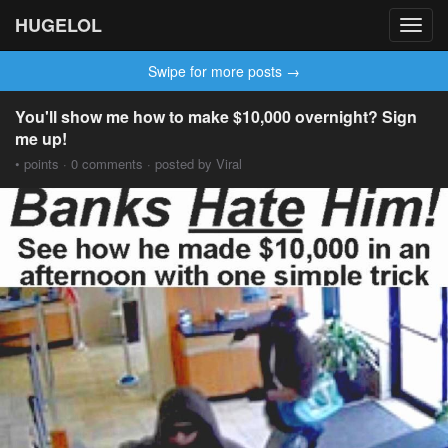
HUGELOL
Toggl
navig
Swipe for more posts →
You'll show me how to make $10,000 overnight? Sign
me up!
• points · 0 comments · posted by Viral