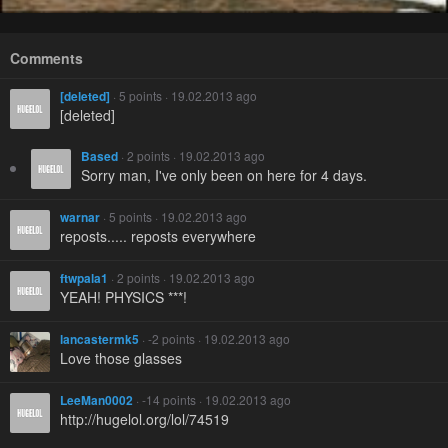
Comments
[deleted]
· 5 points · 19.02.2013 ago
[deleted]
Based
· 2 points · 19.02.2013 ago
Sorry man, I've only been on here for 4 days.
warnar
· 5 points · 19.02.2013 ago
reposts..... reposts everywhere
ftwpala1
· 2 points · 19.02.2013 ago
YEAH! PHYSICS ***!
lancastermk5
· -2 points · 19.02.2013 ago
Love those glasses
LeeMan0002
· -14 points · 19.02.2013 ago
http://hugelol.org/lol/74519