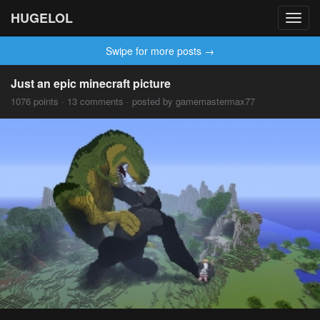
HUGELOL
Toggl
navig
Swipe for more posts →
Just an epic minecraft picture
1076 points · 13 comments · posted by gamemastermax77