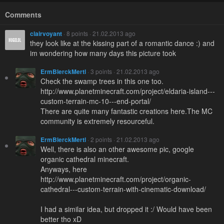
Comments
clairvoyant
· 8 points · 21.02.2013 ago
they look like at the kissing part of a romantic dance :) and
im wondering how many days this picture took
ErmBlerckMertl
· 3 points · 21.02.2013 ago
Check the swamp trees in this one too.
http://www.planetminecraft.com/project/eldaria-island---
custom-terrain-mc-10---end-portal/
There are quite many fantastic creations here.The MC
community is extremely resourceful.
ErmBlerckMertl
· 2 points · 21.02.2013 ago
Well, there is also an other awesome pic, google
organic cathedral minecraft.
Anyways, here
http://www.planetminecraft.com/project/organic-
cathedral---custom-terrain-with-cinematic-download/
I had a similar idea, but dropped it :/ Would have been
better tho xD