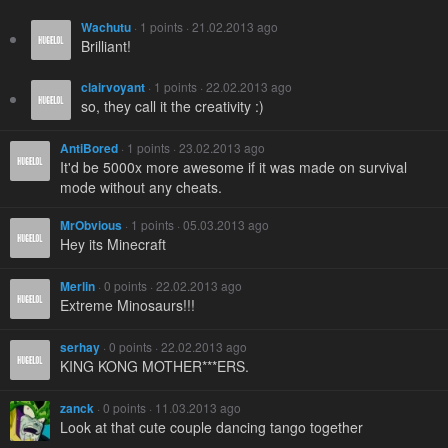
Wachutu
· 1 points · 21.02.2013 ago
Brilliant!
clairvoyant
· 1 points · 22.02.2013 ago
so, they call it the creativity :)
AntiBored
· 1 points · 23.02.2013 ago
It'd be 5000x more awesome if it was made on survival
mode without any cheats.
MrObvious
· 1 points · 05.03.2013 ago
Hey its Minecraft
Merlin
· 0 points · 22.02.2013 ago
Extreme Minosaurs!!!
serhay
· 0 points · 22.02.2013 ago
KING KONG MOTHER***ERS.
zanck
· 0 points · 11.03.2013 ago
Look at that cute couple dancing tango together