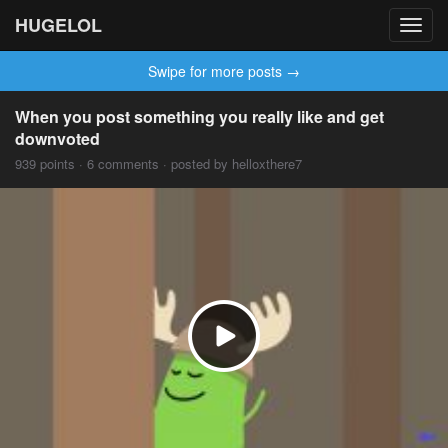
HUGELOL
Toggl
navig
Swipe for more posts →
When you post something you really like and get
downvoted
939 points · 6 comments · posted by helloxthere7