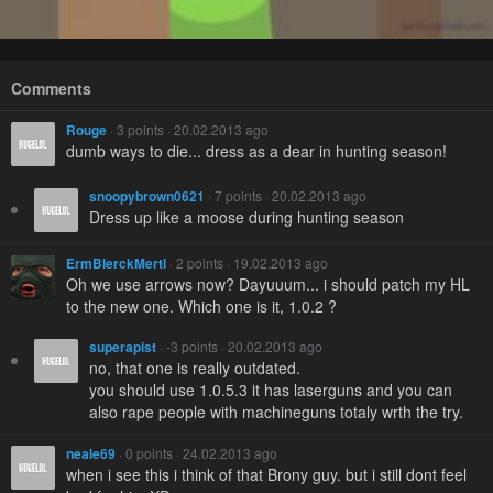
Comments
Rouge
· 3 points · 20.02.2013 ago
dumb ways to die... dress as a dear in hunting season!
snoopybrown0621
· 7 points · 20.02.2013 ago
Dress up like a moose during hunting season
ErmBlerckMertl
· 2 points · 19.02.2013 ago
Oh we use arrows now? Dayuuum... i should patch my HL
to the new one. Which one is it, 1.0.2 ?
superapist
· -3 points · 20.02.2013 ago
no, that one is really outdated.
you should use 1.0.5.3 it has laserguns and you can
also rape people with machineguns totaly wrth the try.
neale69
· 0 points · 24.02.2013 ago
when i see this i think of that Brony guy. but i still dont feel