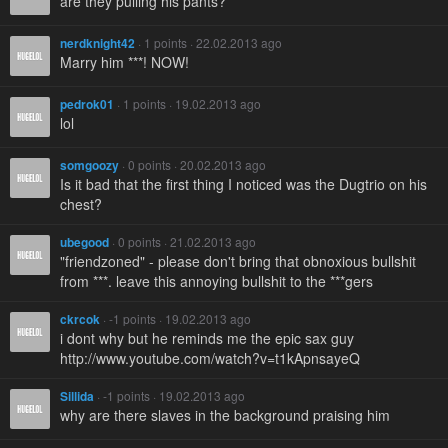
are they pulling his pants?
nerdknight42
· 1 points · 22.02.2013 ago
Marry him ***! NOW!
pedrok01
· 1 points · 19.02.2013 ago
lol
somgoozy
· 0 points · 20.02.2013 ago
Is it bad that the first thing I noticed was the Dugtrio on his
chest?
ubegood
· 0 points · 21.02.2013 ago
"friendzoned" - please don't bring that obnoxious bullshit
from ***. leave this annoying bullshit to the ***gers
ckrcok
· -1 points · 19.02.2013 ago
i dont why but he reminds me the epic sax guy
http://www.youtube.com/watch?v=t1kApnsayeQ
Sillida
· -1 points · 19.02.2013 ago
why are there slaves in the background praising him