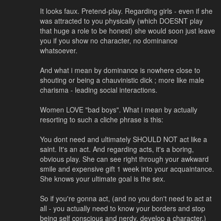
It looks faux. Pretend-play. Regarding girls - even if she
was attracted to you physically (which DOESNT play
that huge a role to be honest) she would soon just leave
you if you show no character, no dominance
whatsoever.
And what i mean by dominance is nowhere close to
shouting or being a chauvinistic dick ; more like male
charisma - leading social interactions.
Women LOVE "bad boys". What i mean by actually
resorting to such a cliche phrase is this:
You dont need and ultimately SHOULD NOT act like a
saint. It's an act. And regarding acts, it's a boring,
obvious play. She can see right through your awkward
smile and expensive gift 1 week into your acquaintance.
She knows your ultimate goal is the sex.
So if you're gonna act, (and no you don't need to act at
all - you actually need to know your borders and stop
being self conscious and nerdy, develop a character.)