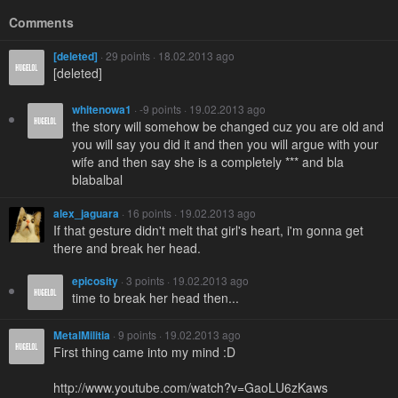
Comments
[deleted]
· 29 points · 18.02.2013 ago
[deleted]
whitenowa1
· -9 points · 19.02.2013 ago
the story will somehow be changed cuz you are old and
you will say you did it and then you will argue with your
wife and then say she is a completely *** and bla
blabalbal
alex_jaguara
· 16 points · 19.02.2013 ago
If that gesture didn't melt that girl's heart, i'm gonna get
there and break her head.
epicosity
· 3 points · 19.02.2013 ago
time to break her head then...
MetalMilitia
· 9 points · 19.02.2013 ago
First thing came into my mind :D
http://www.youtube.com/watch?v=GaoLU6zKaws