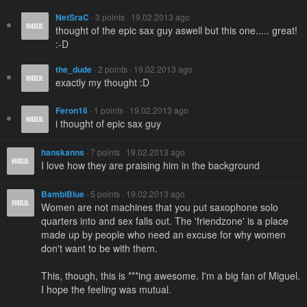
NetSraC
· 3 points · 19.02.2013 ago
thought of the epic sax guy aswell but this one..... great!
:-D
the_dude
· 2 points · 19.02.2013 ago
exactly my thought :D
Feron16
· 1 points · 19.02.2013 ago
i thought of epic sax guy
hanskanns
· 7 points · 19.02.2013 ago
I love how they are praising him in the background
BambiBlue
· 5 points · 19.02.2013 ago
Women are not machines that you put saxophone solo
quarters into and sex falls out. The 'friendzone' is a place
made up by people who need an excuse for why women
don't want to be with them.
This, though, this is ***ing awesome. I'm a big fan of Miguel.
I hope the feeling was mutual.