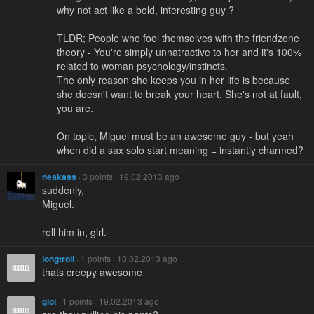
why not act like a bold, interesting guy ?
TLDR; People who fool themselves with the friendzone
theory - You're simply unnatractive to her and it's 100%
related to woman psychology/instincts.
The only reason she keeps you in her life is because
she doesn't want to break your heart. She's not at fault,
you are.
On topic, Miguel must be an awesome guy - but yeah
when did a sax solo start meaning = instantly charmed?
neakass
· 3 points · 19.02.2013 ago
suddenly,
Miguel.
roll him in, girl.
longtroll
· 1 points · 18.02.2013 ago
thats creepy awesome
glol
· 1 points · 19.02.2013 ago