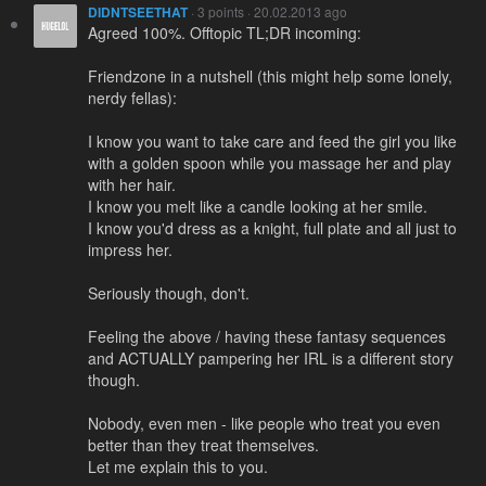
DIDNTSEETHAT
· 3 points · 20.02.2013 ago
Agreed 100%. Offtopic TL;DR incoming:
Friendzone in a nutshell (this might help some lonely,
nerdy fellas):
I know you want to take care and feed the girl you like
with a golden spoon while you massage her and play
with her hair.
I know you melt like a candle looking at her smile.
I know you'd dress as a knight, full plate and all just to
impress her.
Seriously though, don't.
Feeling the above / having these fantasy sequences
and ACTUALLY pampering her IRL is a different story
though.
Nobody, even men - like people who treat you even
better than they treat themselves.
Let me explain this to you.