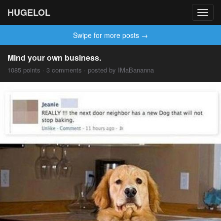
HUGELOL
Toggl
navig
Swipe for more posts →
Mind your own business.
1085 points · 3 comments · posted by IMaBananna