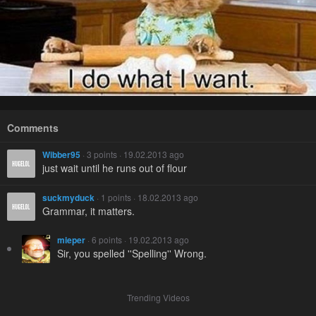
Comments
Wibber95
· 3 points · 19.02.2013 ago
just wait until he runs out of flour
suckmyduck
· 1 points · 18.02.2013 ago
Grammar, it matters.
mieper
· 6 points · 19.02.2013 ago
Sir, you spelled ''Spelling'' Wrong.
Trending Videos