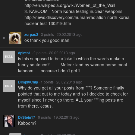
http://en.wikipedia.org/wiki/Women_of_the_Wall
3. KABOOM - North Korea testing nuclear weapons.
http://news.discovery.com/human/radiation-north-korea-
nuclear-test-130219.htm
zorpas2
· 3 points · 20.02.2013 ago
ok thank you good man
dpinto1
· 2 points · 20.02.2013 ago
is this supposed to be a joke in which the words make a
funny sentence?........ Meteor land by women horse meat
kaboom..... because I don't get it
DimplyChip
· 1 points · 20.02.2013 ago
Why do you get all your posts from ***? Someone finally
pointed that out to me today and so I decided to check for
myself since I never go there; ALL your ***ing posts are
from there. Jesus.
DrStein17
· 0 points · 19.02.2013 ago
Kaboom?