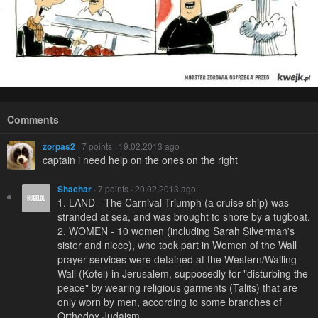
Comments
zorpas2
· 7 points · 19.02.2013 ago
captain i need help on the ones on the right
Shachar
· 7 points · 20.02.2013 ago
1. LAND - The Carnival Triumph (a cruise ship) was
stranded at sea, and was brought to shore by a tugboat.
2. WOMEN - 10 women (including Sarah Silverman's
sister and niece), who took part in Women of the Wall
prayer services were detained at the Western/Wailing
Wall (Kotel) in Jerusalem, supposedly for "disturbing the
peace" by wearing religious garments (Talits) that are
only worn by men, according to some branches of
Orthodox Judaism.