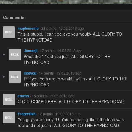
Comments
maplememe
· 28 points · 19.02.2013 ago
This is stupid, I can't believe you would- ALL GLORY TO
THE HYPNOTOAD
Jumanji
· 17 points · 19.02.2013 ago
What the *** did you just- ALL GLORY TO THE
HYPNOTOAD
Inotyou
· 14 points · 19.02.2013 ago
Pffff you both are to weak! I will n - ALL GLORY TO THE
HYPNOTOAD
emess
· 15 points · 19.02.2013 ago
C-C-C-COMBO BRE- ALL GLORY TO THE HYPNOTOAD
Frozenfish
· 12 points · 19.02.2013 ago
You guys are funny :D. You are acting like if the toad was
real and not just a- ALL GLORY TO THE HYPNOTOAD