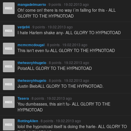
mangadelmuerto
· 9 points · 19.02.2013 ago
Oh! come on! there is no way i´m falling for this - ALL
GLORY TO THE HYPNOTOAD
vetje94
· 9 points · 19.02.2013 ago
I hate Harlem shake any- ALL GLORY TO HYPNOTOAD
mcmcmcdougal
· 8 points · 19.02.2013 ago
This isn't even fu-ALL GLORY TO THE HYPNOTOAD
theheavyhhugelo
· 8 points · 19.02.2013 ago
PotatALL GLORY TO THE HYPNOTOAD
theheavyhhugelo
· 8 points · 19.02.2013 ago
Justin BiebALL GLORY TO THE HYPNOTOAD.
Tasera
· 8 points · 19.02.2013 ago
You dumbasses, this ain't fu- ALL GLORY TO THE
HYPNOTOAD
RottingAlien
· 8 points · 19.02.2013 ago
lolol the hypnotoad itself is doing the harle- ALL GLORY TO