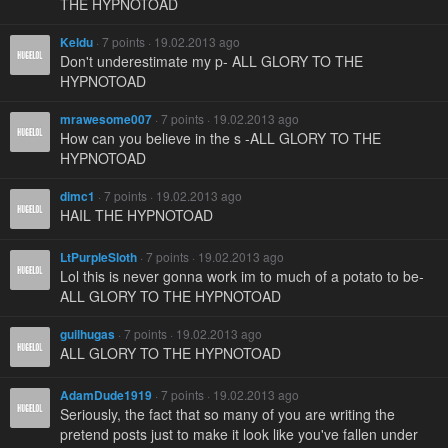
THE HYPNOTOAD
Keldu
· 7 points · 19.02.2013 ago
Don't underestimate my p- ALL GLORY TO THE
HYPNOTOAD
mrawesome007
· 7 points · 19.02.2013 ago
How can you believe in the s -ALL GLORY TO THE
HYPNOTOAD
dimc1
· 7 points · 19.02.2013 ago
HAIL THE HYPNOTOAD
LtPurpleSloth
· 7 points · 19.02.2013 ago
Lol this is never gonna work im to much of a potato to be-
ALL GLORY TO THE HYPNOTOAD
guilhugas
· 7 points · 19.02.2013 ago
ALL GLORY TO THE HYPNOTOAD
AdamDude1919
· 7 points · 19.02.2013 ago
Seriously, the fact that so many of you are writing the
pretend posts just to make it look like you've fallen under