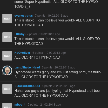
some "Super Hypothetic- ALL GLORY TO THE HYPNO
TOAD ?_?
cygnostratus
· 7 points · 19.02.2013 ago
This is stupid, I can't believe you would- ALL GLORY TO
THE HYPNOTOAD
LtKirby
· 7 points · 19.02.2013 ago
This is stupid, I can't believe you would- ALL GLORY TO
THE HYPNOTOAD
NoOneEver
· 6 points · 19.02.2013 ago
ALL GLORY TO HYPNOTOAD
LampShade_Head
· 5 points · 26.02.2013 ago
Hypnotoad wants glory and I'm just sitting here, masturb-
ALL GLORY TO THE HYPNOTOAD
BOGIBOGIBOOOO
· 5 points · 22.02.2013 ago
Haha, you guy's are just typing that Hypnotoad stuff bec-
ALL GLORY TO THE HYPNOTOAD
mbos14
· 5 points · 21.02.2013 ago