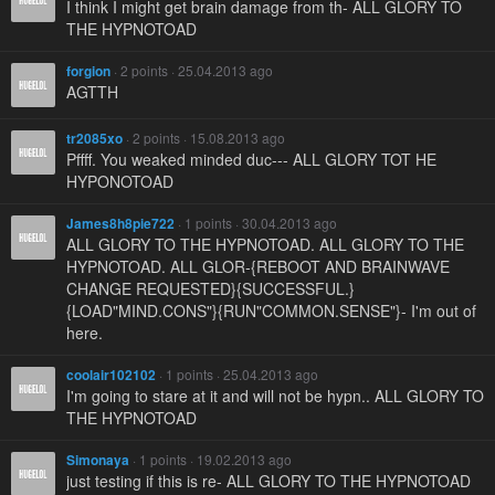
I think I might get brain damage from th- ALL GLORY TO
THE HYPNOTOAD
forgion
· 2 points · 25.04.2013 ago
AGTTH
tr2085xo
· 2 points · 15.08.2013 ago
Pffff. You weaked minded duc--- ALL GLORY TOT HE
HYPONOTOAD
James8h8pie722
· 1 points · 30.04.2013 ago
ALL GLORY TO THE HYPNOTOAD. ALL GLORY TO THE
HYPNOTOAD. ALL GLOR-{REBOOT AND BRAINWAVE
CHANGE REQUESTED}{SUCCESSFUL.}
{LOAD"MIND.CONS"}{RUN"COMMON.SENSE"}- I'm out of
here.
coolair102102
· 1 points · 25.04.2013 ago
I'm going to stare at it and will not be hypn.. ALL GLORY TO
THE HYPNOTOAD
Simonaya
· 1 points · 19.02.2013 ago
just testing if this is re- ALL GLORY TO THE HYPNOTOAD