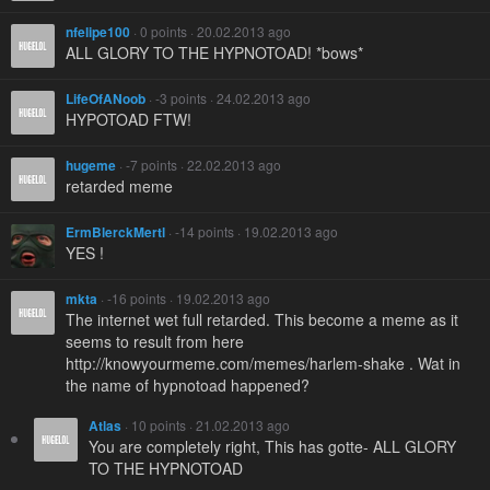
nfelipe100
· 0 points · 20.02.2013 ago
ALL GLORY TO THE HYPNOTOAD! *bows*
LifeOfANoob
· -3 points · 24.02.2013 ago
HYPOTOAD FTW!
hugeme
· -7 points · 22.02.2013 ago
retarded meme
ErmBlerckMertl
· -14 points · 19.02.2013 ago
YES !
mkta
· -16 points · 19.02.2013 ago
The internet wet full retarded. This become a meme as it
seems to result from here
http://knowyourmeme.com/memes/harlem-shake . Wat in
the name of hypnotoad happened?
Atlas
· 10 points · 21.02.2013 ago
You are completely right, This has gotte- ALL GLORY
TO THE HYPNOTOAD