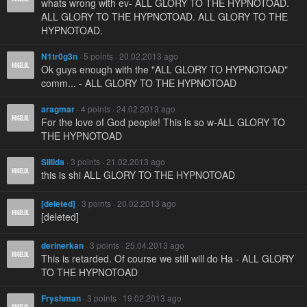
whats wrong with ev- ALL GLORY TO THE HYPNOTOAD.
ALL GLORY TO THE HYPNOTOAD. ALL GLORY TO THE
HYPNOTOAD.
N1tr0g3n
· 5 points · 20.02.2013 ago
Ok guys enough with the "ALL GLORY TO HYPNOTOAD"
comm... - ALL GLORY TO THE HYPNOTOAD
aragmar
· 4 points · 24.02.2013 ago
For the love of God people! This is so w-ALL GLORY TO
THE HYPNOTOAD
Sillida
· 3 points · 21.02.2013 ago
this is shi ALL GLORY TO THE HYPNOTOAD
[deleted]
· 3 points · 20.02.2013 ago
[deleted]
derinerkan
· 3 points · 25.04.2013 ago
This is retarded. Of course we still will do Ha - ALL GLORY
TO THE HYPNOTOAD
Fryshman
· 3 points · 19.02.2013 ago