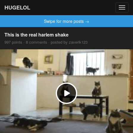
HUGELOL
Toggl
navig
Swipe for more posts →
This is the real harlem shake
997 points · 8 comments · posted by zaverik123