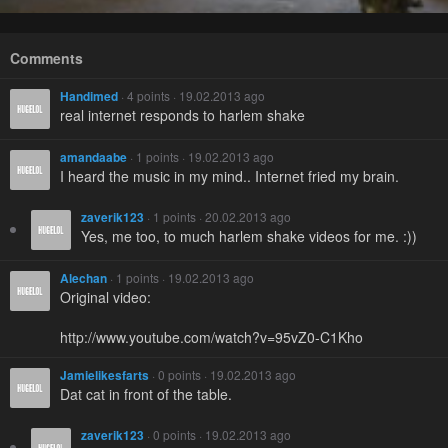
Comments
Handimed
· 4 points · 19.02.2013 ago
real internet responds to harlem shake
amandaabe
· 1 points · 19.02.2013 ago
I heard the music in my mind.. Internet fried my brain.
zaverik123
· 1 points · 20.02.2013 ago
Yes, me too, to much harlem shake videos for me. :))
Alechan
· 1 points · 19.02.2013 ago
Original video:
http://www.youtube.com/watch?v=95vZ0-C1Kho
Jamielikesfarts
· 0 points · 19.02.2013 ago
Dat cat in front of the table.
zaverik123
· 0 points · 19.02.2013 ago