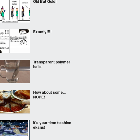
Old But Gold!
Exactly!!!!
Transparent polymer
balls
How about some...
NOPE!
It's your time to shine
ekans!