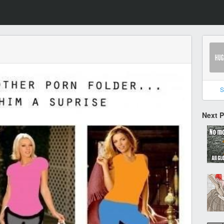
S
Next 