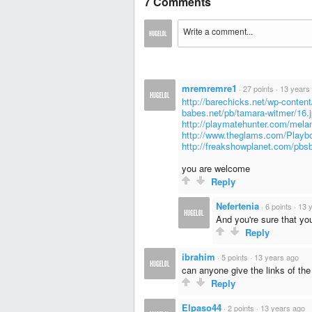
7 Comments
mremremre1
·
27 points
·
13 years
http://barechicks.net/wp-conten
babes.net/pb/tamara-witmer/16.
http://playmatehunter.com/mela
http://www.theglams.com/Playb
http://freakshowplanet.com/pb
you are welcome
Reply
Nefertenia
·
6 points
·
13 
And you're sure that yo
Reply
ibrahim
·
5 points
·
13 years ago
can anyone give the links of the 
Reply
Elpaso44
·
2 points
·
13 years ago