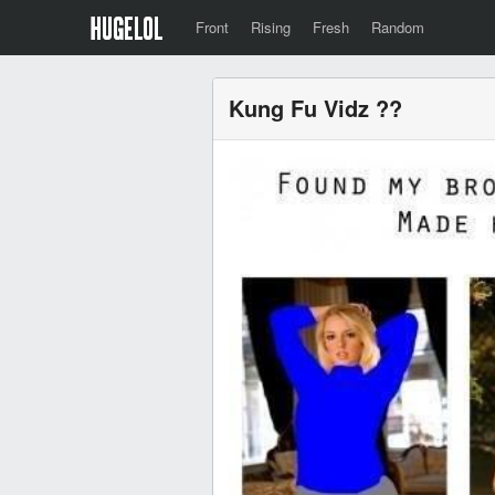
Front
Rising
Fresh
Random
Kung Fu Vidz ??