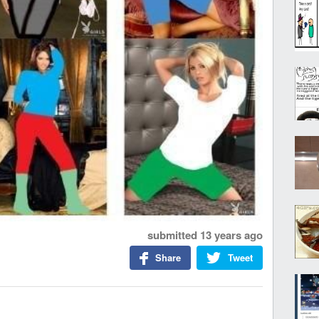
submitted
13 years ago
Share
Tweet