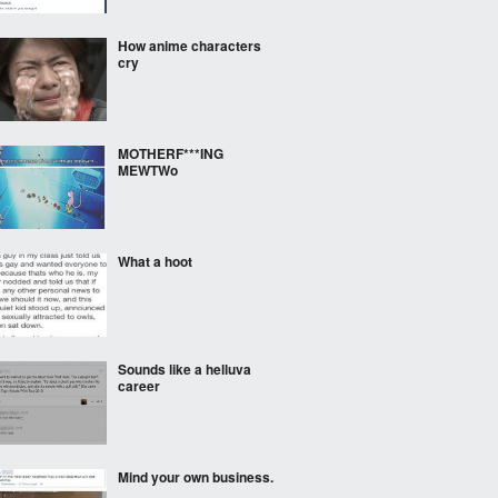
How anime characters
cry
MOTHERF***ING
MEWTWo
What a hoot
Sounds like a helluva
career
Mind your own business.