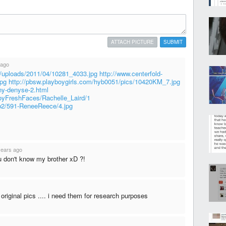
ATTACH PICTURE
SUBMIT
 ago
t/uploads/2011/04/10281_4033.jpg
http://www.centerfold-
jpg
http://pbsw.playboygirls.com/hyb0051/pics/10420KM_7.jpg
ny-denyse-2.html
oyFreshFaces/Rachelle_Laird/1
sb2/591-ReneeReece/4.jpg
years ago
u don't know my brother xD ?!
original pics .... i need them for research purposes