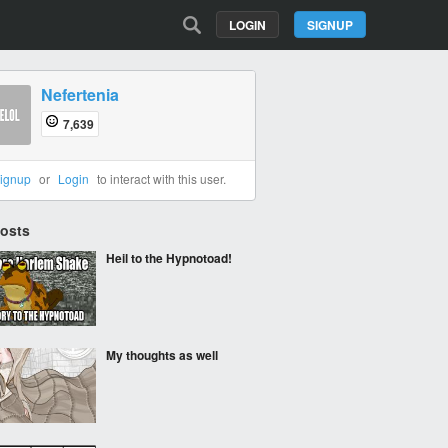
LOGIN
SIGNUP
Nefertenia
7,639
ignup
or
Login
to interact with this user.
Posts
Heil to the Hypnotoad!
My thoughts as well