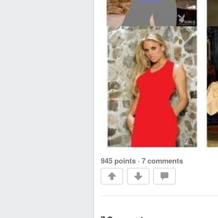
945 points
·
7 comments