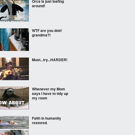
Orca is just loafing
around!
WTF are you doin'
grandma?!
Must...try...HARDER!
Whenever my Mom
says I have to tidy up
my room
Faith in humanity
restored.