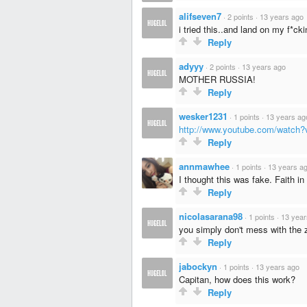
alifseven7
·
2 points
·
13 years ago
i tried this..and land on my f*cki
Reply
adyyy
·
2 points
·
13 years ago
MOTHER RUSSIA!
Reply
wesker1231
·
1 points
·
13 years ag
http://www.youtube.com/watc
Reply
annmawhee
·
1 points
·
13 years a
I thought this was fake. Faith in
Reply
nicolasarana98
·
1 points
·
13 year
you simply don't mess with the
Reply
jabockyn
·
1 points
·
13 years ago
Capitan, how does this work?
Reply