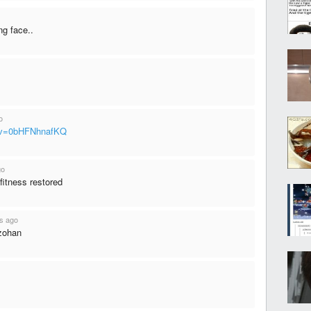
ng face..
o
h?v=0bHFNhnafKQ
go
 fitness restored
s ago
 zohan