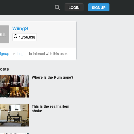
LOGIN
SIGNUP
WiingS
1,756,038
ignup
or
Login
to interact with this user.
Posts
Where is the Rum gone?
This is the real harlem
shake