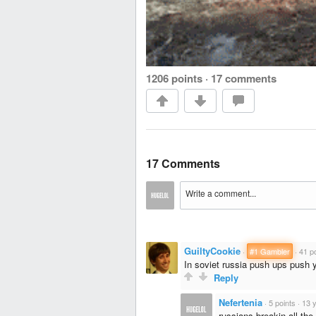
1206 points
·
17 comments
17 Comments
GuiltyCookie
·
#1 Gambler
·
41 p
In soviet russia push ups push 
Reply
Nefertenia
·
5 points
·
13 
russians breakin all the