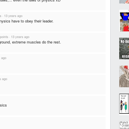
ts
·
13 years ago
ysics have to obey their leader.
points
·
13 years ago
n ground, extreme muscles do the rest.
s ago
s ago
ysics