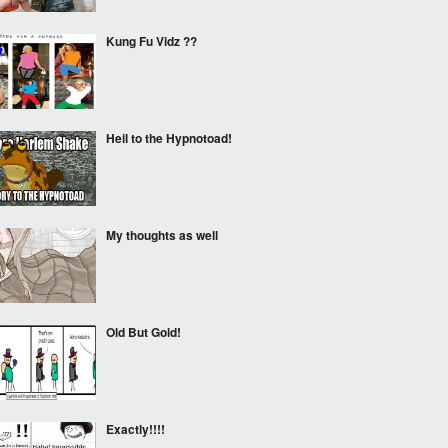
Kung Fu Vidz ??
Heil to the Hypnotoad!
My thoughts as well
Old But Gold!
Exactly!!!!