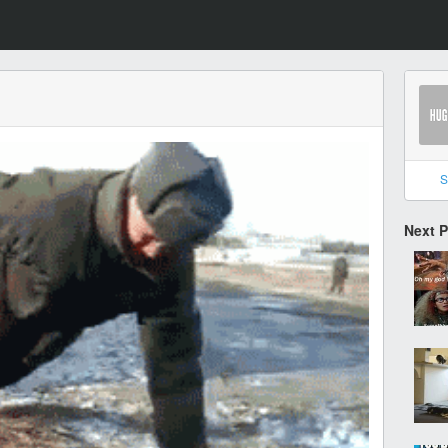
S
Next 