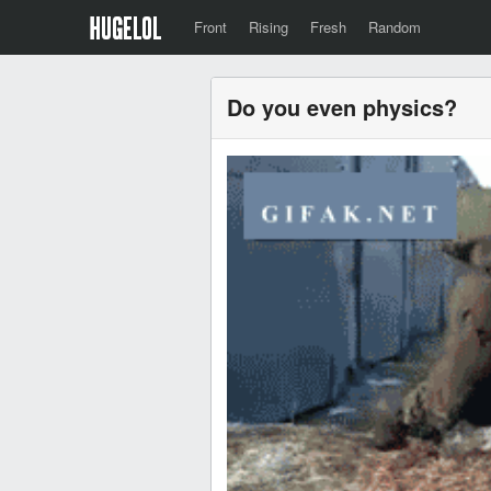
Front
Rising
Fresh
Random
Do you even physics?