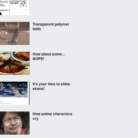
Transparent polymer
balls
How about some...
NOPE!
It's your time to shine
ekans!
How anime characters
cry