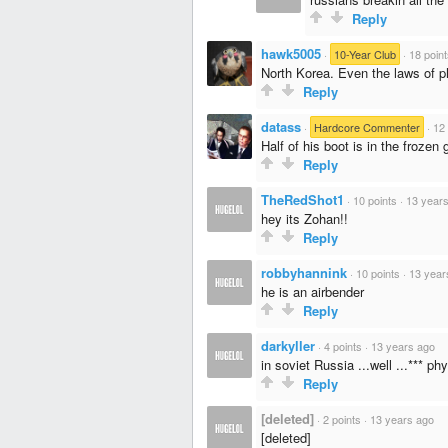
Reply
hawk5005
·
10-Year Club
·
18 poin
North Korea. Even the laws of ph
Reply
datass
·
Hardcore Commenter
·
12 
Half of his boot is in the froze
Reply
TheRedShot1
·
10 points
·
13 year
hey its Zohan!!
Reply
robbyhannink
·
10 points
·
13 year
he is an airbender
Reply
darkyller
·
4 points
·
13 years ago
in soviet Russia ...well ...*** ph
Reply
[deleted]
·
2 points
·
13 years ago
[deleted]