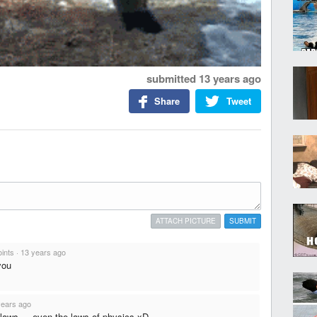
submitted
13 years ago
Share
Tweet
ATTACH PICTURE
SUBMIT
oints
·
13 years ago
you
years ago
 laws,... even the laws of physics xD