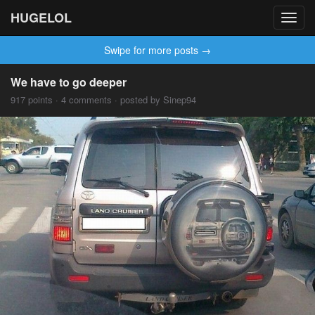
HUGELOL
Toggl
navig
Swipe for more posts →
We have to go deeper
917 points · 4 comments · posted by Sinep94