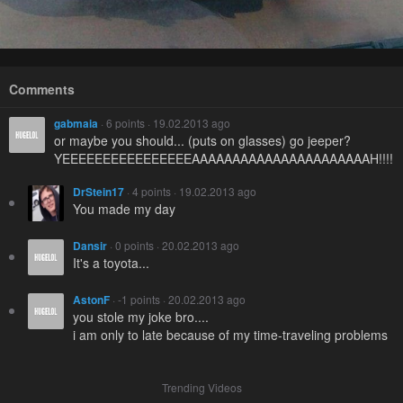
Comments
gabmaia
· 6 points · 19.02.2013 ago
or maybe you should... (puts on glasses) go jeeper?
YEEEEEEEEEEEEEEEEAAAAAAAAAAAAAAAAAAAAAAH!!!!!!!!!
DrStein17
· 4 points · 19.02.2013 ago
You made my day
Dansir
· 0 points · 20.02.2013 ago
It's a toyota...
AstonF
· -1 points · 20.02.2013 ago
you stole my joke bro....
i am only to late because of my time-traveling problems
Trending Videos