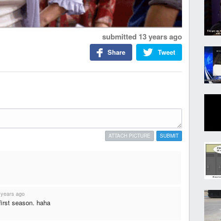
submitted
13 years ago
Share
Tweet
ATTACH PICTURE
SUBMIT
 years ago
first season. haha