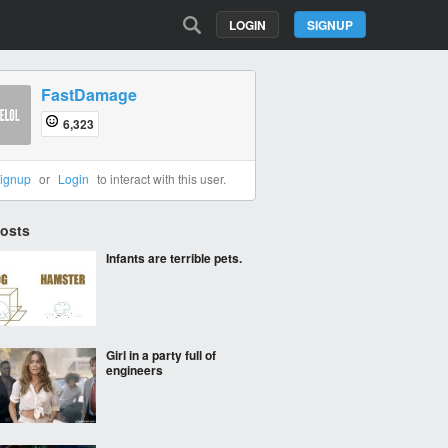
LOGIN
SIGNUP
FastDamage
6,323
ignup
or
Login
to interact with this user.
Posts
Infants are terrible pets.
Girl in a party full of
engineers