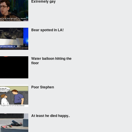
Extremely gay
Bear spotted in LA!
Water balloon hitting the
floor
Poor Stephen
At least he died happy..