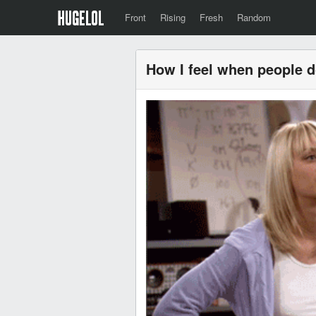
Front
Rising
Fresh
Random
How I feel when people 