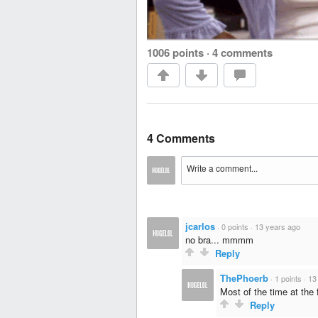
1006 points
·
4 comments
4 Comments
jcarlos
·
0 points
·
13 years ago
no bra... mmmm
Reply
ThePhoerb
·
1 points
·
13
Most of the time at the 
Reply