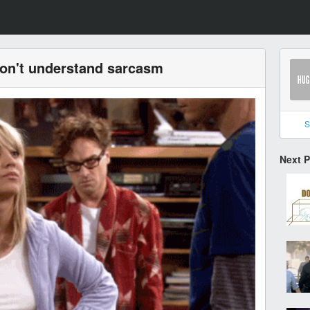
don't understand sarcasm
S
Next 