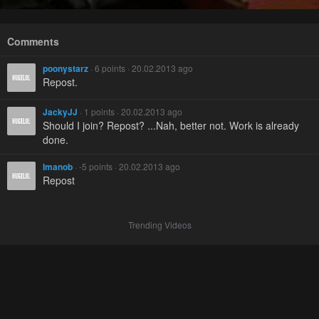
Comments
poonystarz
· 6 points · 20.02.2013 ago
Repost.
JackyJJ
· 1 points · 20.02.2013 ago
Should I join? Repost? ...Nah, better not. Work is already
done.
Imanob
· -5 points · 20.02.2013 ago
Repost
Trending Videos