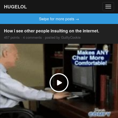
HUGELOL
Toggl
navig
Swipe for more posts →
How i see other people insulting on the internet.
457 points · 4 comments · posted by GuiltyCookie