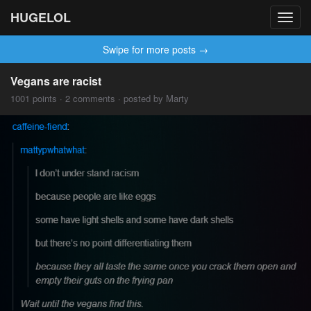
HUGELOL
Toggl
navig
Swipe for more posts →
Vegans are racist
1001 points · 2 comments · posted by Marty