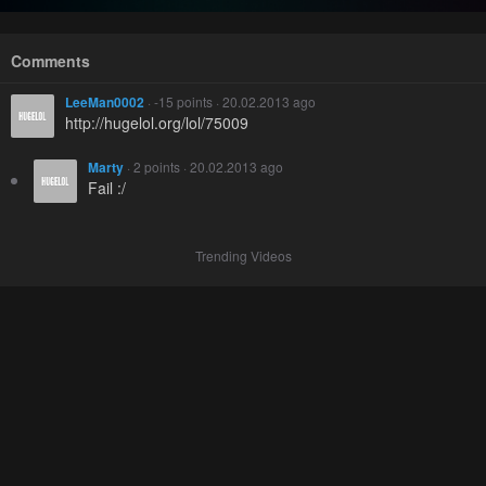
Comments
LeeMan0002
· -15 points · 20.02.2013 ago
http://hugelol.org/lol/75009
Marty
· 2 points · 20.02.2013 ago
Fail :/
Trending Videos