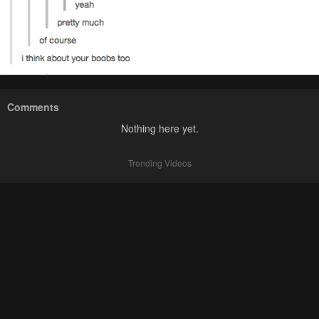
Comments
Nothing here yet.
Trending Videos