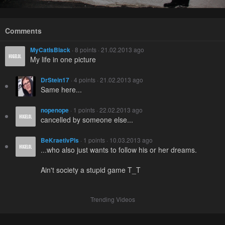
Comments
MyCatIsBlack
· 8 points · 21.02.2013 ago
My life in one picture
DrStein17
· 4 points · 21.02.2013 ago
Same here...
nopenope
· 1 points · 22.02.2013 ago
cancelled by someone else...
BeKraetivPls
· 1 points · 10.03.2013 ago
...who also just wants to follow his or her dreams.
Ain't society a stupid game T_T
Trending Videos